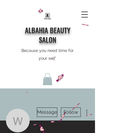
ALBAHIA BEAUTY
SALON
Because you need time for
your self
More actions
Message
Follow
weightcrash