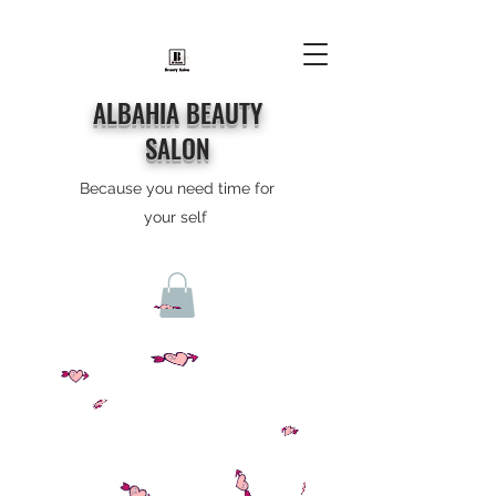
ALBAHIA BEAUTY
SALON
Because you need time for
your self