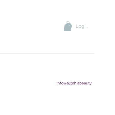
Log In
+974-33941666
YVillage
+974-55941666
A
braj
Bay
info@albahiabeauty
ion by delivering excellent
tive price.