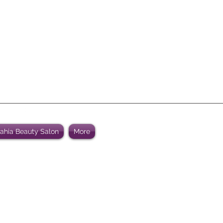
Bahia Beauty Salon
More
WELCOME TO Al Bahia Beauty
ated to consistently provide high customer beauty satisfact
ity beauty products and an relaxing atmosphere at an attrac
.