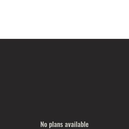
No plans available