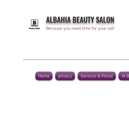
ALBAHIA BEAUTY SALON
Because you need time for your self
Home
privacy
Services & Prices
Al 
Al Bahia Beauty Salon is dedic
service, qual