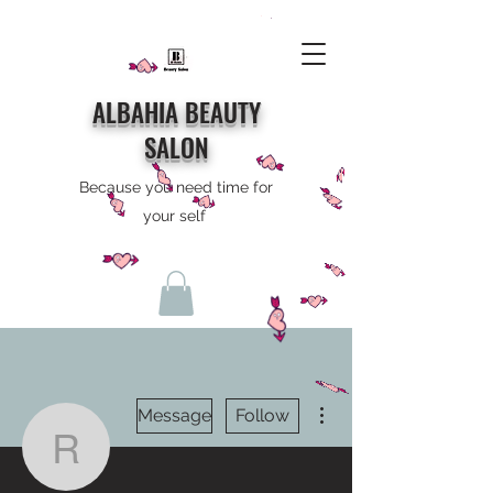
ALBAHIA BEAUTY
SALON
Because you need time for
your self
More actions
Message
Follow
rh0820155