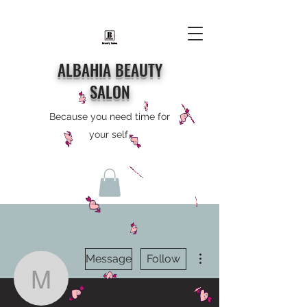
ALBAHIA BEAUTY
SALON
Because you need time for
your self
More actions
Message
Follow
murray