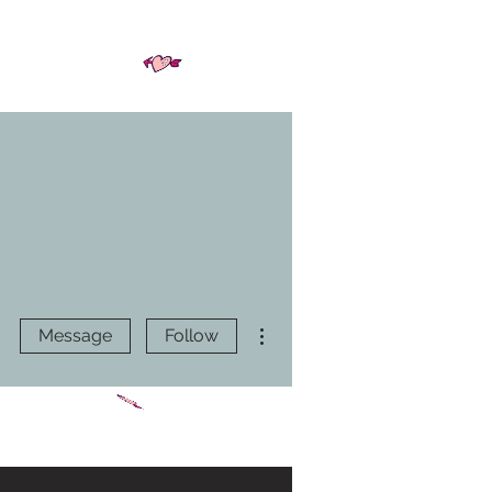
More actions
Message
Follow