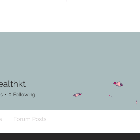
ealthkt
hkt
rs
0
Following
s
Forum Posts