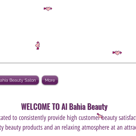
Bahia Beauty Salon
More
WELCOME TO Al Bahia Beauty
ated to consistently provide high customer beauty satisfact
ity beauty products and an relaxing atmosphere at an attrac
.