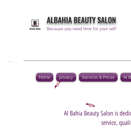
ALBAHIA BEAUTY SALON
Because you need time for your self
Home
privacy
Services & Prices
Al 
Al Bahia Beauty Salon is dedic
service, qual