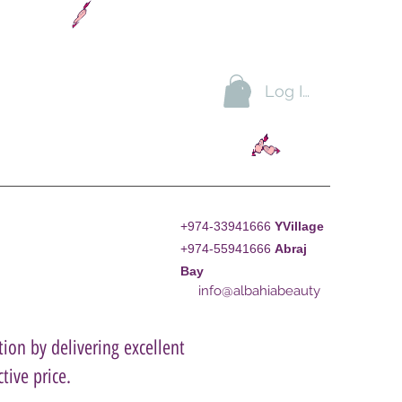
Log In
+974-33941666
YVillage
+974-55941666
A
braj
Bay
info@albahiabeauty
ion by delivering excellent
tive price.