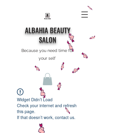
ALBAHIA BEAUTY
SALON
Because you need time for
your self
Widget Didn’t Load
Check your internet and refresh
this page.
If that doesn’t work, contact us.