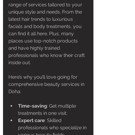
range of services tailored to your 
unique style and needs. From the 
latest hair trends to luxurious 
facials and body treatments, you 
can find it all here. Plus, many 
places use top-notch products 
and have highly trained 
professionals who know their craft 
inside out.
Here’s why you’ll love going for 
comprehensive beauty services in 
Doha:
Time-saving
: Get multiple 
treatments in one visit.
Expert care
: Skilled 
professionals who specialize in 
various beauty fields.