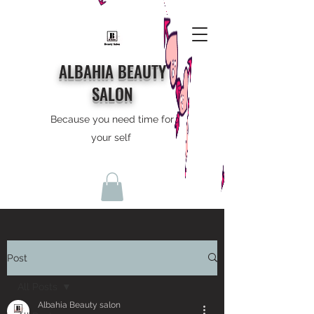
ALBAHIA BEAUTY
SALON
Because you need time for
your self
Post
All Posts
Albahia Beauty salon