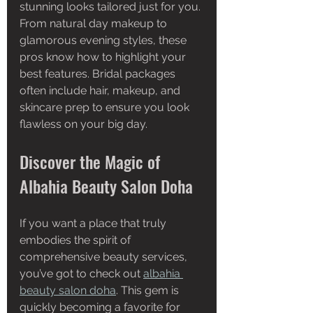
stunning looks tailored just for you. 
From natural day makeup to 
glamorous evening styles, these 
pros know how to highlight your 
best features. Bridal packages 
often include hair, makeup, and 
skincare prep to ensure you look 
flawless on your big day.
Discover the Magic of 
Albahia Beauty Salon Doha
If you want a place that truly 
embodies the spirit of 
comprehensive beauty services, 
you’ve got to check out 
albahia 
beauty salon doha
. This gem is 
quickly becoming a favorite for 