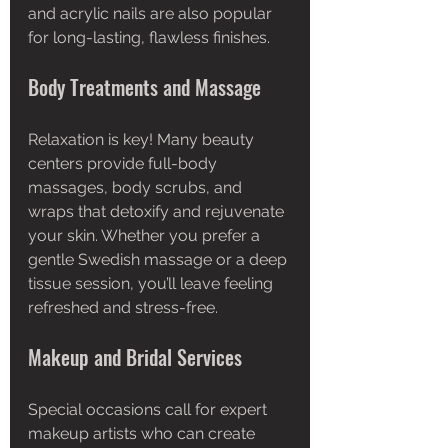
and acrylic nails are also popular 
for long-lasting, flawless finishes.
Body Treatments and Massage
Relaxation is key! Many beauty 
centers provide full-body 
massages, body scrubs, and 
wraps that detoxify and rejuvenate 
your skin. Whether you prefer a 
gentle Swedish massage or a deep 
tissue session, you’ll leave feeling 
refreshed and stress-free.
Makeup and Bridal Services
Special occasions call for expert 
makeup artists who can create 