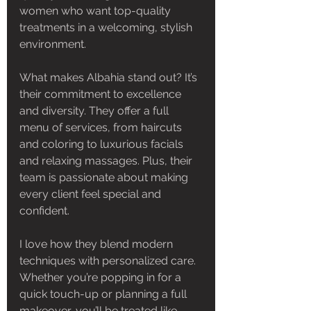
women who want top-quality 
treatments in a welcoming, stylish 
environment.
What makes Albahia stand out? It’s 
their commitment to excellence 
and diversity. They offer a full 
menu of services, from haircuts 
and coloring to luxurious facials 
and relaxing massages. Plus, their 
team is passionate about making 
every client feel special and 
confident.
I love how they blend modern 
techniques with personalized care. 
Whether you’re popping in for a 
quick touch-up or planning a full 
makeover, you’ll be treated like 