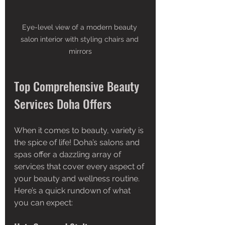
Eye-level view of a modern beauty 
salon interior with styling chairs and 
mirrors
Top Comprehensive Beauty 
Services Doha Offers
When it comes to beauty, variety is 
the spice of life! Doha’s salons and 
spas offer a dazzling array of 
services that cover every aspect of 
your beauty and wellness routine. 
Here’s a quick rundown of what 
you can expect: