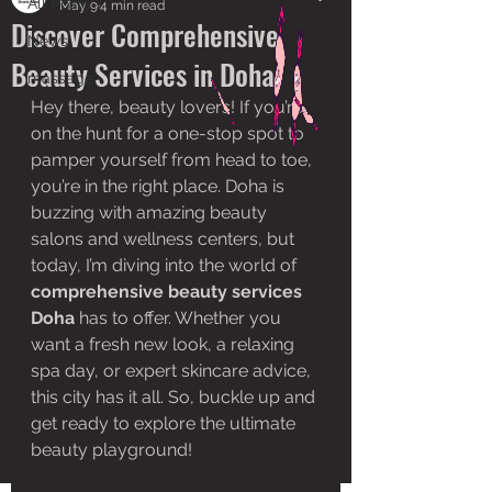
All Posts
May 9
4 min read
Discover Comprehensive
News
Beauty Services in Doha
massage
Hey there, beauty lovers! If you’re 
on the hunt for a one-stop spot to 
pamper yourself from head to toe, 
you’re in the right place. Doha is 
buzzing with amazing beauty 
salons and wellness centers, but 
today, I’m diving into the world of 
comprehensive beauty services 
Doha
 has to offer. Whether you 
want a fresh new look, a relaxing 
spa day, or expert skincare advice, 
this city has it all. So, buckle up and 
get ready to explore the ultimate 
beauty playground!