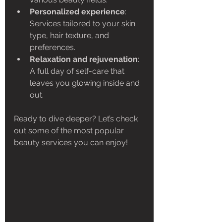
Personalized experience
: 
Services tailored to your skin 
type, hair texture, and 
preferences.
Relaxation and rejuvenation
: 
A full day of self-care that 
leaves you glowing inside and 
out.
Ready to dive deeper? Let’s check 
out some of the most popular 
beauty services you can enjoy!