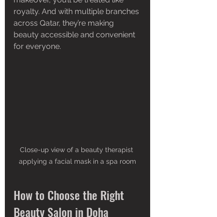
royalty. And with multiple branches 
across Qatar, they’re making 
beauty accessible and convenient 
for everyone.
Close-up view of a beauty therapist 
applying a facial mask in a spa room
How to Choose the Right 
Beauty Salon in Doha