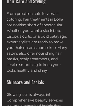
Hair Care and Styling
From precision cuts to vibrant 
coloring, hair treatments in Doha 
are nothing short of spectacular. 
Whether you want a sleek bob, 
luscious curls, or a bold balayage, 
expert stylists are ready to make 
your hair dreams come true. Many 
salons also offer nourishing hair 
masks, scalp treatments, and 
keratin smoothing to keep your 
locks healthy and shiny.
Skincare and Facials
Glowing skin is always in! 
Comprehensive beauty services 
include customized facials that 