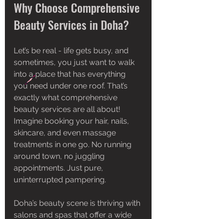
Why Choose Comprehensive 
Beauty Services in Doha?
Let’s be real - life gets busy, and 
sometimes, you just want to walk 
into a place that has everything 
you need under one roof. That’s 
exactly what comprehensive 
beauty services are all about! 
Imagine booking your hair, nails, 
skincare, and even massage 
treatments in one go. No running 
around town, no juggling 
appointments. Just pure, 
uninterrupted pampering.
Doha’s beauty scene is thriving with 
salons and spas that offer a wide 