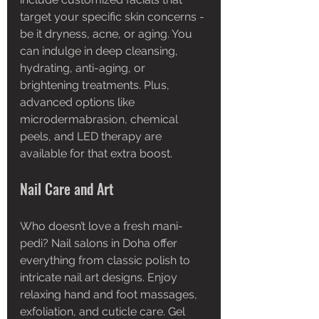
target your specific skin concerns - 
be it dryness, acne, or aging. You 
can indulge in deep cleansing, 
hydrating, anti-aging, or 
brightening treatments. Plus, 
advanced options like 
microdermabrasion, chemical 
peels, and LED therapy are 
available for that extra boost.
Nail Care and Art
Who doesn’t love a fresh mani-
pedi? Nail salons in Doha offer 
everything from classic polish to 
intricate nail art designs. Enjoy 
relaxing hand and foot massages, 
exfoliation, and cuticle care. Gel 