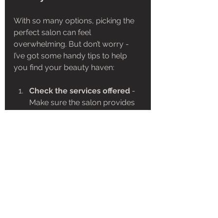
With so many options, picking the 
perfect salon can feel 
overwhelming. But don’t worry - 
I’ve got some handy tips to help 
you find your beauty haven:
Check the services offered
 - 
Make sure the salon provides 
the treatments you want.
Read reviews and 
testimonials
 - Real feedback 
from clients can tell you a lot.
Look for certified 
professionals
 - Skilled and 
trained staff make all the 
difference.
Visit the salon
 - A quick tour 