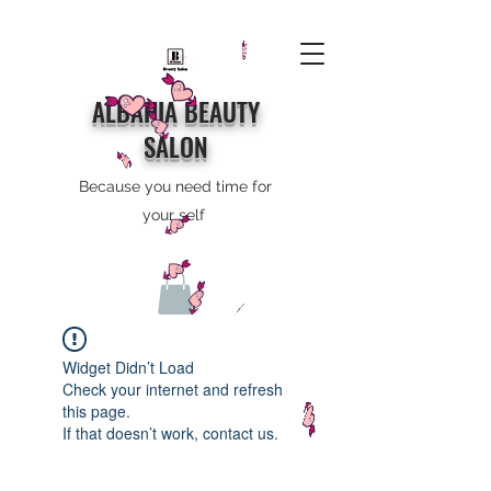
ALBAHIA BEAUTY
SALON
Because you need time for
your self
Widget Didn’t Load
Check your internet and refresh
this page.
If that doesn’t work, contact us.