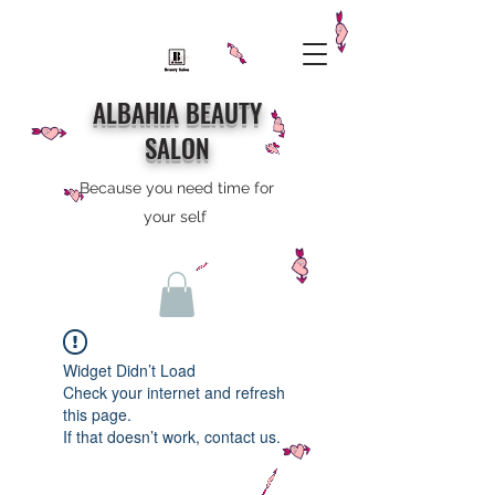
ALBAHIA BEAUTY
SALON
Because you need time for
your self
Widget Didn’t Load
Check your internet and refresh
this page.
If that doesn’t work, contact us.