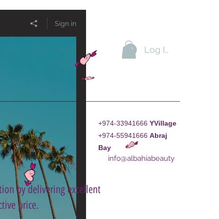
Sign in
Log In
+974-33941666
YVillage
+974-55941666
A
braj
Bay
info@albahiabeauty
ion by delivering excellent
tive price.