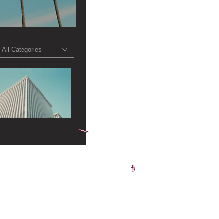
All Categories