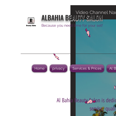
Video Channel N
ALBAHIA BEAUTY SALON
Because you need time for your self
Home
privacy
Services & Prices
Al 
Al Bahia Beauty Salon is dedic
service, qual