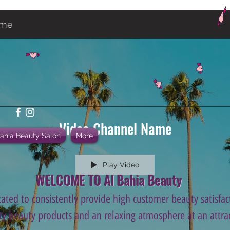
ame
Video Channel Name
Bahia Beauty Salon
More
Play Video
WELCOME TO Al Bahia Beauty
ated to consistently provide high customer beauty satisfact
ity beauty products and an relaxing atmosphere at an attrac
.