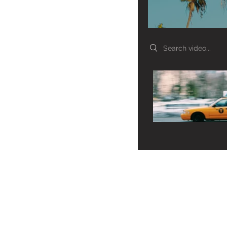
Search videos