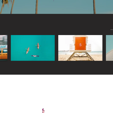
Widget Didn’t Load
Check your internet and refresh
this page.
If that doesn’t work, contact us.