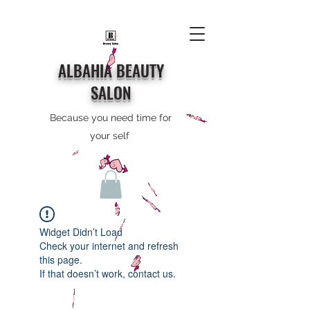
ALBAHIA BEAUTY
SALON
Because you need time for
your self
Widget Didn’t Load
Check your internet and refresh
this page.
If that doesn’t work, contact us.