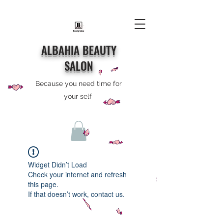
ALBAHIA BEAUTY
SALON
Because you need time for
your self
Widget Didn’t Load
Check your internet and refresh
this page.
If that doesn’t work, contact us.