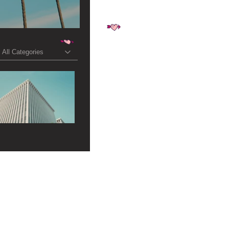
All Categories