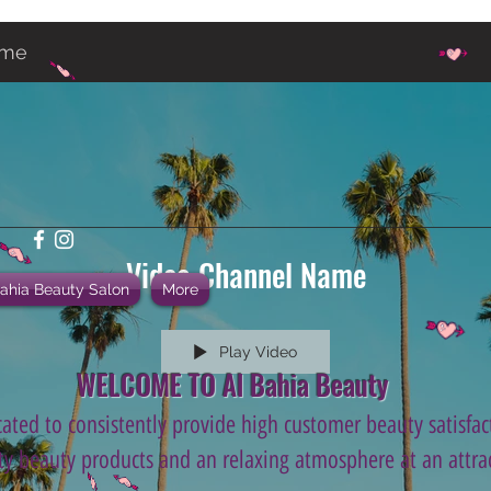
ame
Video Channel Name
Bahia Beauty Salon
More
Play Video
WELCOME TO Al Bahia Beauty
ated to consistently provide high customer beauty satisfact
ity beauty products and an relaxing atmosphere at an attrac
.