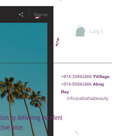
Sign in
Log In
+974-33941666
YVillage
+974-55941666
A
braj
Bay
info@albahiabeauty
ion by delivering excellent
tive price.