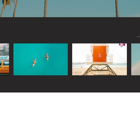
Widget Didn’t Load
Check your internet and refresh
this page.
If that doesn’t work, contact us.