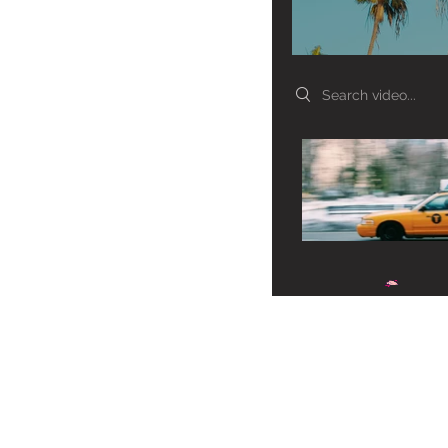
Search videos