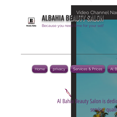
Video Channel N
ALBAHIA BEAUTY SALON
Because you need time for your self
Home
privacy
Services & Prices
Al 
Al Bahia Beauty Salon is dedic
service, qual