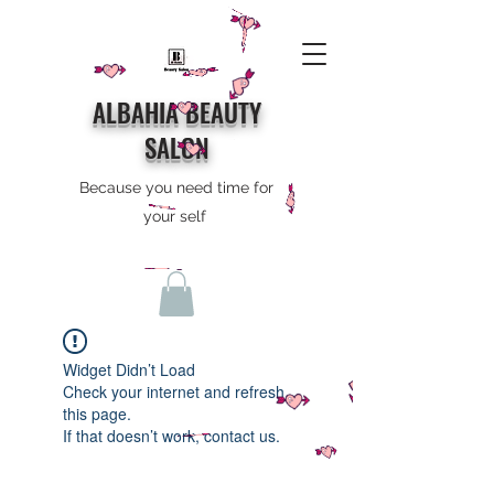
ALBAHIA BEAUTY
SALON
Because you need time for
your self
Widget Didn’t Load
Check your internet and refresh
this page.
If that doesn’t work, contact us.