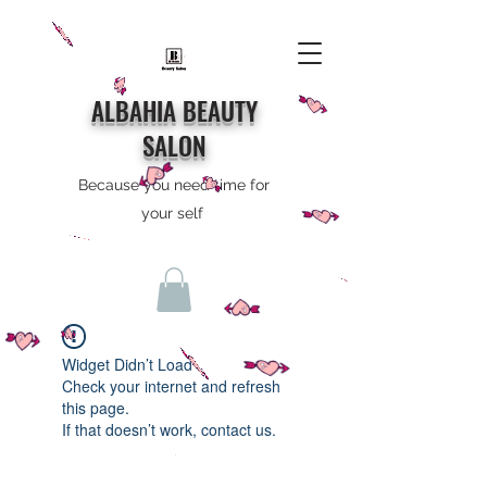
ALBAHIA BEAUTY
SALON
Because you need time for
your self
Widget Didn’t Load
Check your internet and refresh
this page.
If that doesn’t work, contact us.