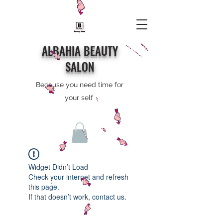
ALBAHIA BEAUTY
SALON
Because you need time for
your self
Widget Didn’t Load
Check your internet and refresh
this page.
If that doesn’t work, contact us.