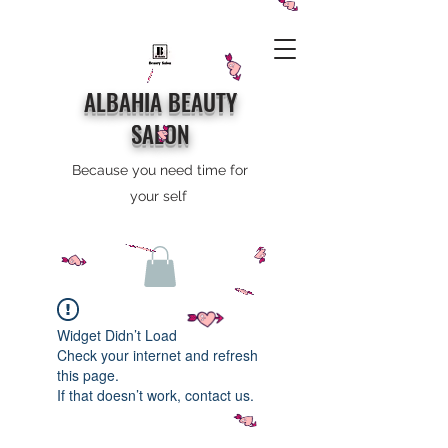
ALBAHIA BEAUTY
SALON
Because you need time for
your self
Widget Didn’t Load
Check your internet and refresh
this page.
If that doesn’t work, contact us.