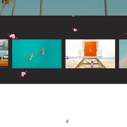
Widget Didn’t Load
Check your internet and refresh
this page.
If that doesn’t work, contact us.