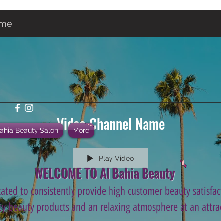
ame
Video Channel Name
Bahia Beauty Salon
More
Play Video
WELCOME TO Al Bahia Beauty
ated to consistently provide high customer beauty satisfact
ity beauty products and an relaxing atmosphere at an attrac
.