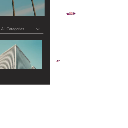
All Categories