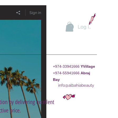
Sign in
Log In
+974-33941666
YVillage
+974-55941666
A
braj
Bay
info@albahiabeauty
ion by delivering excellent
tive price.