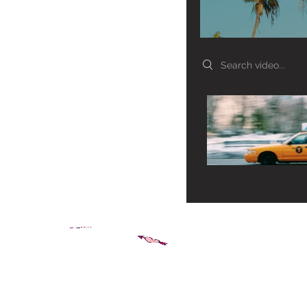
Search videos