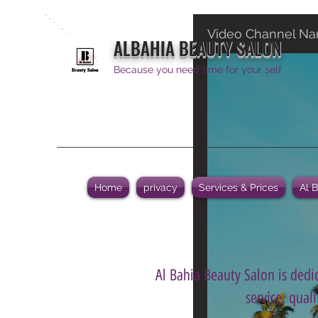
Video Channel N
ALBAHIA BEAUTY SALON
Because you need time for your self
Home
privacy
Services & Prices
Al 
Al Bahia Beauty Salon is dedic
service, qual