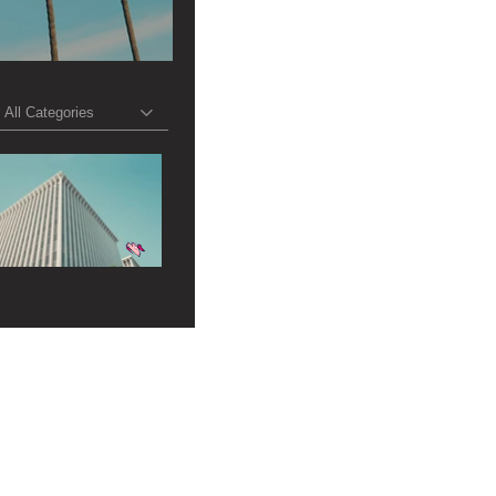
All Categories