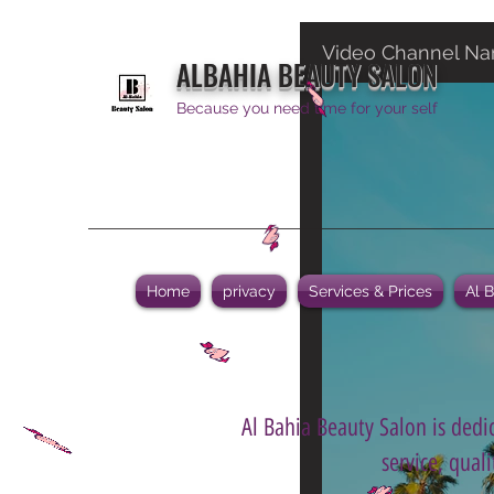
Video Channel N
ALBAHIA BEAUTY SALON
Because you need time for your self
Home
privacy
Services & Prices
Al 
Al Bahia Beauty Salon is dedic
service, qual