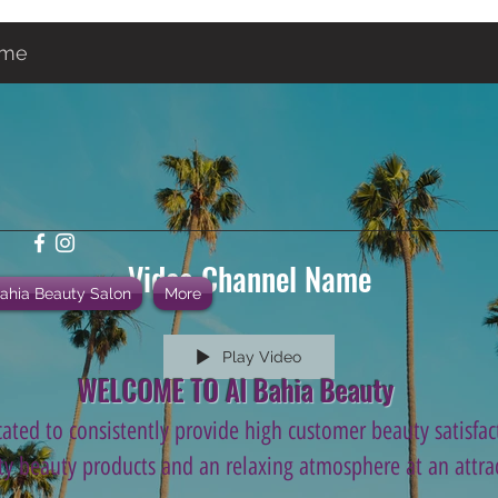
ame
Video Channel Name
Bahia Beauty Salon
More
Play Video
WELCOME TO Al Bahia Beauty
ated to consistently provide high customer beauty satisfact
ity beauty products and an relaxing atmosphere at an attrac
.