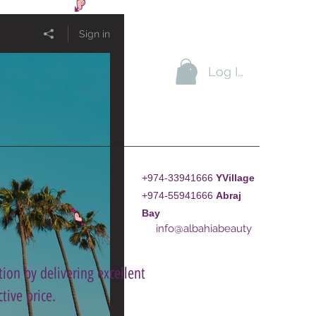
Sign in
Log In
+974-33941666
YVillage
+974-55941666
A
braj
Bay
info@albahiabeauty
ion by delivering excellent
tive price.