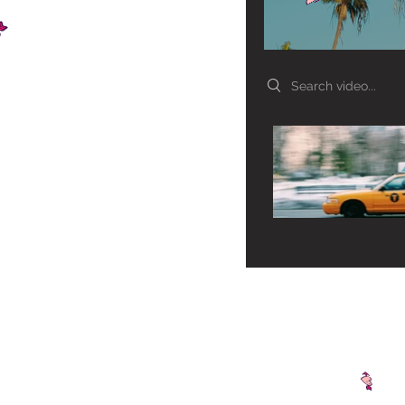
Search videos