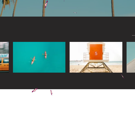
Widget Didn’t Load
Check your internet and refresh
this page.
If that doesn’t work, contact us.