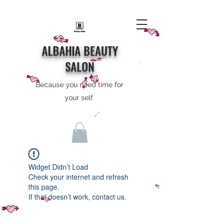
ALBAHIA BEAUTY
SALON
Because you need time for
your self
Widget Didn’t Load
Check your internet and refresh
this page.
If that doesn’t work, contact us.