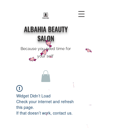
ALBAHIA BEAUTY
SALON
Because you need time for
your self
Widget Didn’t Load
Check your internet and refresh
this page.
If that doesn’t work, contact us.