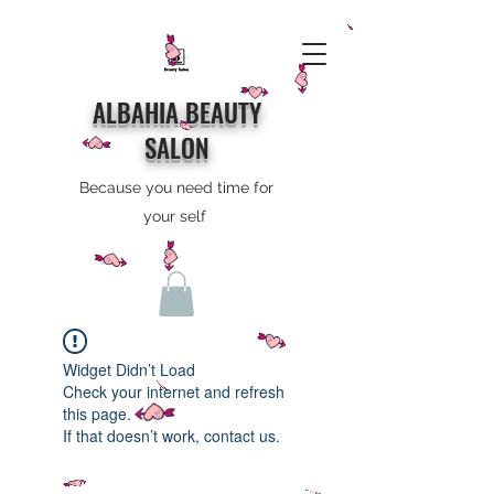
ALBAHIA BEAUTY
SALON
Because you need time for
your self
Widget Didn’t Load
Check your internet and refresh
this page.
If that doesn’t work, contact us.