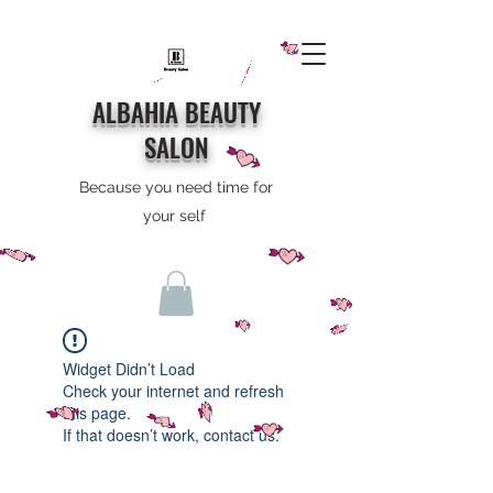
ALBAHIA BEAUTY
SALON
Because you need time for
your self
Widget Didn’t Load
Check your internet and refresh
this page.
If that doesn’t work, contact us.