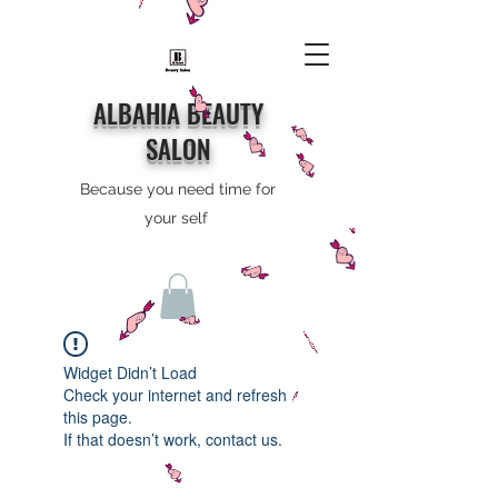
ALBAHIA BEAUTY
SALON
Because you need time for
your self
Widget Didn’t Load
Check your internet and refresh
this page.
If that doesn’t work, contact us.