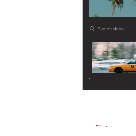
Search videos