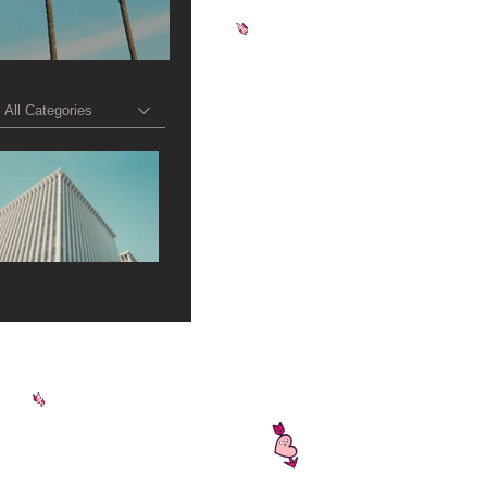
All Categories