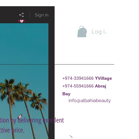
Sign in
Log In
+974-33941666
YVillage
+974-55941666
A
braj
Bay
info@albahiabeauty
ion by delivering excellent
tive price.