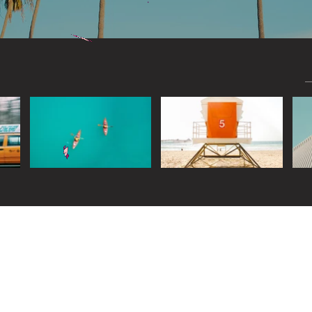
Widget Didn’t Load
Check your internet and refresh
this page.
If that doesn’t work, contact us.