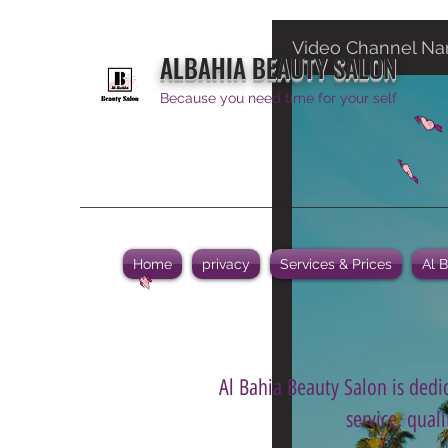
Video Channel N
ALBAHIA BEAUTY SALON
Because you need time for your self
Home
privacy
Services & Prices
Al 
Al Bahia Beauty Salon is dedic
service, qual