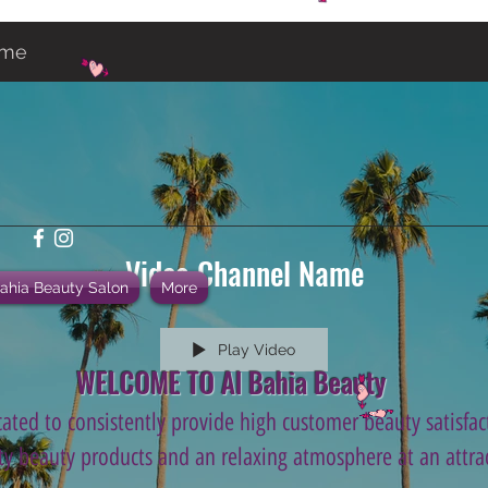
ame
Video Channel Name
Bahia Beauty Salon
More
Play Video
WELCOME TO Al Bahia Beauty
ated to consistently provide high customer beauty satisfact
ity beauty products and an relaxing atmosphere at an attrac
.