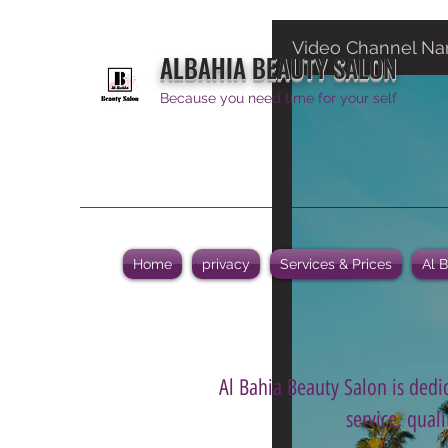
Video Channel N
ALBAHIA BEAUTY SALON
Because you need time for your self
Home
privacy
Services & Prices
Al 
Al Bahia Beauty Salon is dedic
service, qual