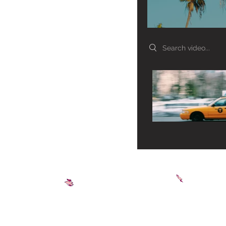
Search videos