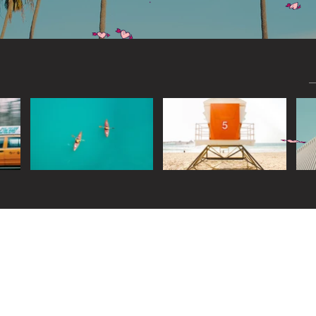
Widget Didn’t Load
Check your internet and refresh
this page.
If that doesn’t work, contact us.