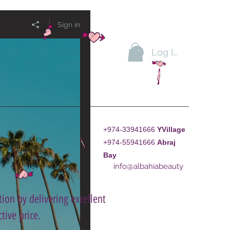
Sign in
Log In
+974-33941666
YVillage
+974-55941666
A
braj
Bay
info@albahiabeauty
ion by delivering excellent
tive price.