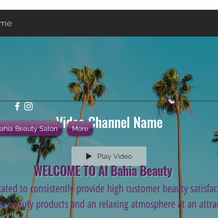
ame
Video Channel Name
Bahia Beauty Salon
More
Play Video
WELCOME TO Al Bahia Beauty
ated to consistently provide high customer beauty satisfact
ity beauty products and an relaxing atmosphere at an attrac
.