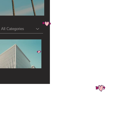
All Categories