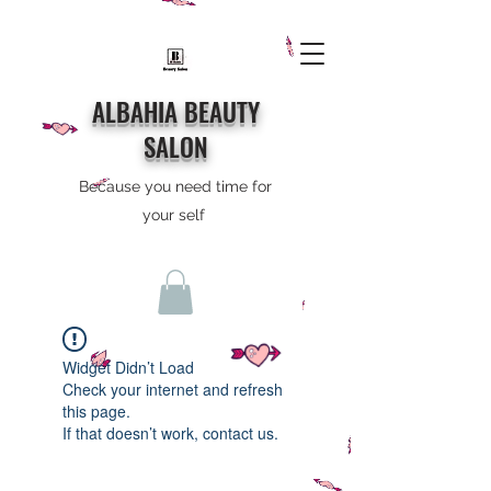
ALBAHIA BEAUTY
SALON
Because you need time for
your self
Widget Didn’t Load
Check your internet and refresh
this page.
If that doesn’t work, contact us.