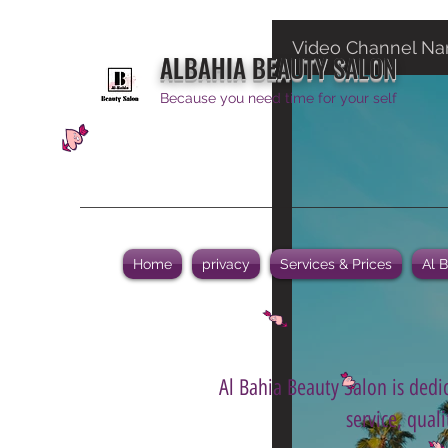
Video Channel N
ALBAHIA BEAUTY SALON
Because you need time for your self
Home
privacy
Services & Prices
Al 
Al Bahia Beauty Salon is dedic
service, qual