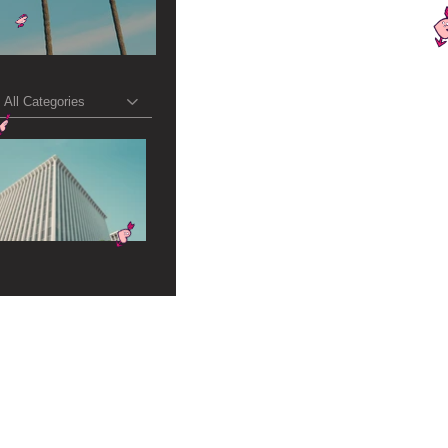
All Categories