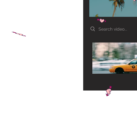
Search videos