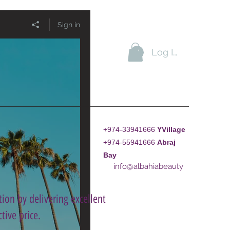
Sign in
Log In
+974-33941666
YVillage
+974-55941666
A
braj
Bay
info@albahiabeauty
ion by delivering excellent
tive price.