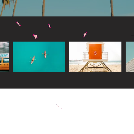
Widget Didn’t Load
Check your internet and refresh
this page.
If that doesn’t work, contact us.