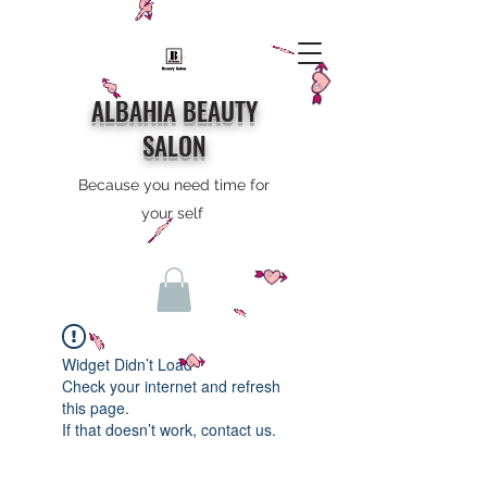
ALBAHIA BEAUTY
SALON
Because you need time for
your self
Widget Didn’t Load
Check your internet and refresh
this page.
If that doesn’t work, contact us.