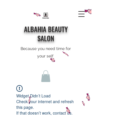
ALBAHIA BEAUTY
SALON
Because you need time for
your self
Widget Didn’t Load
Check your internet and refresh
this page.
If that doesn’t work, contact us.