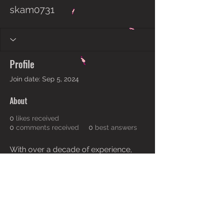
skam0731
Profile
Join date: Sep 5, 2024
About
0
likes received
0
comments received
0
best answers
With over a decade of experience, 
we have built numerous award-
winning 
home design melbourne
. 
With every project we embark on, 
our designers—true visionaries—
have always ensured that harmony 