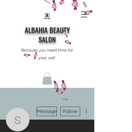
ALBAHIA BEAUTY
SALON
Because you need time for
your self
More actions
Message
Follow
skam0731