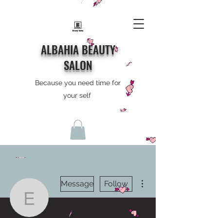
ALBAHIA BEAUTY
SALON
Because you need time for
your self
More actions
Message
Follow
eddielydon0