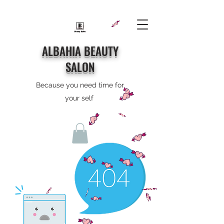
ALBAHIA BEAUTY
SALON
Because you need time for
your self